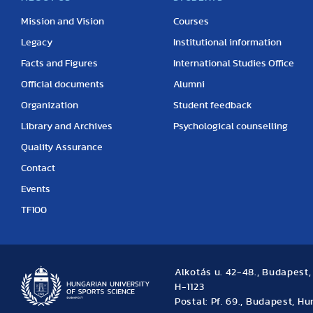
Mission and Vision
Courses
Legacy
Institutional information
Facts and Figures
International Studies Office
Official documents
Alumni
Organization
Student feedback
Library and Archives
Psychological counselling
Quality Assurance
Contact
Events
TF100
Alkotás u. 42-48., Budapest
H-1123
Postal: Pf. 69., Budapest, H