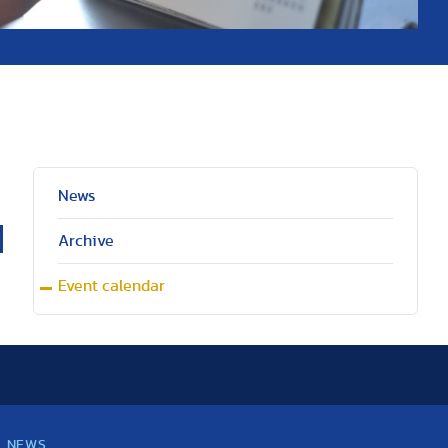
News
Archive
Event calendar
NEWS