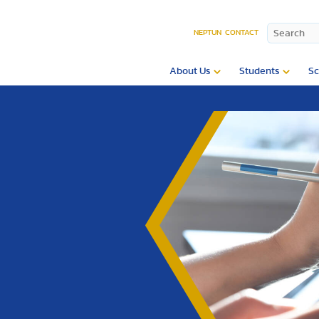
NEPTUN
CONTACT
About Us
Students
Sc