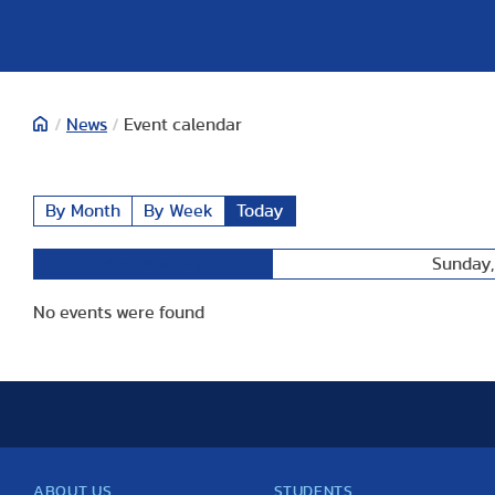
/
News
/
Event calendar
By Month
By Week
Today
Sunday,
Preceding Day
No events were found
ABOUT US
STUDENTS