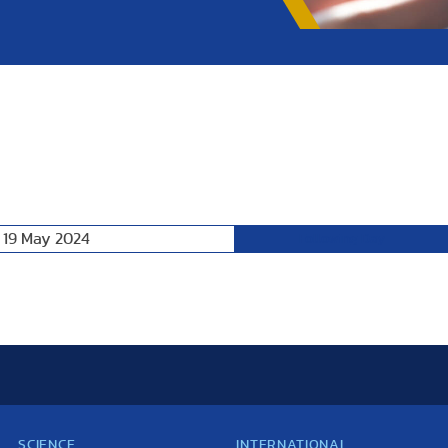
 19 May 2024
Following Day
SCIENCE
INTERNATIONAL