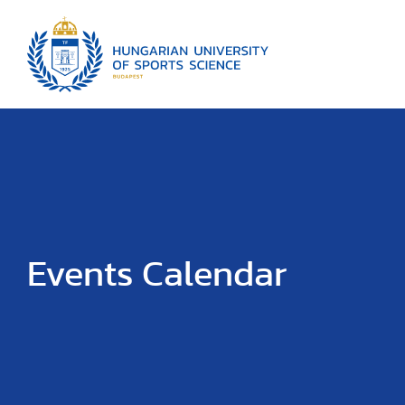
Events Calendar