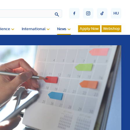
HU
Apply Now
Webshop
ience
International
News