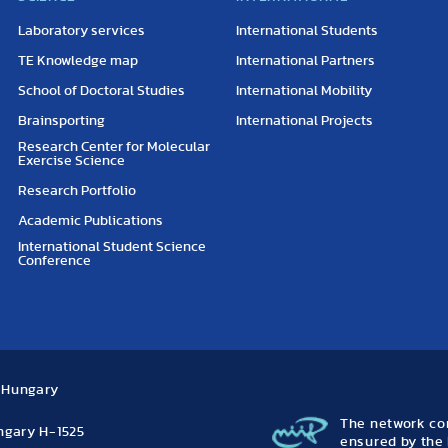
Laboratory services
International Students
TE Knowledge map
International Partners
School of Doctoral Studies
International Mobility
Brainsporting
International Projects
Research Center for Molecular
Exercise Science
Research Portfolio
Academic Publications
International Student Science
Conference
, Hungary
The network con
ungary H-1525
ensured by the 