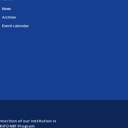
News
Archive
Event calendar
nection of our institution is
KIFÜ NIIF Program