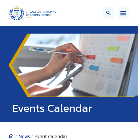
Events Calendar
/
News
/
Event calendar