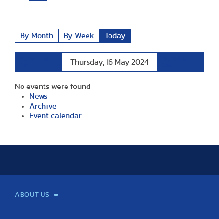
By Month
By Week
Today
Preceding
Following
Thursday, 16 May 2024
Day
Day
No events were found
News
Archive
Event calendar
ABOUT US
Mission and Vision
Legacy
Facts and Figures
Official documents
Organization
Library and Archives
Quality Assurance
Contact
Events
TF100