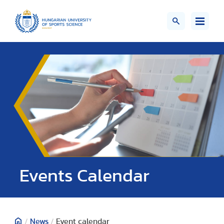
Events Calendar
/
News
/
Event calendar