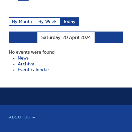
By Month
By Week
Today
Preceding
Following
Saturday, 20 April 2024
Day
Day
No events were found
News
Archive
Event calendar
ABOUT US
Mission and Vision
Legacy
Facts and Figures
Official documents
Organization
Library and Archives
Quality Assurance
Contact
Events
TF100