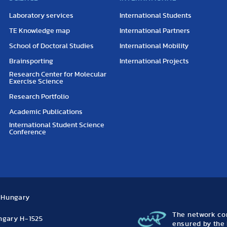
Laboratory services
International Students
TE Knowledge map
International Partners
School of Doctoral Studies
International Mobility
Brainsporting
International Projects
Research Center for Molecular
Exercise Science
Research Portfolio
Academic Publications
International Student Science
Conference
, Hungary
The network con
ungary H-1525
ensured by the 