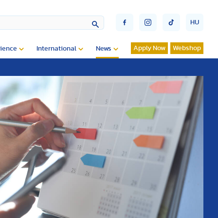
HU
Apply Now
Webshop
ience
International
News