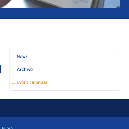
News
Archive
Event calendar
NEWS