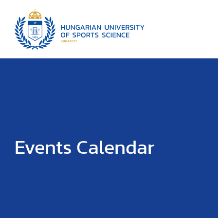
Events Calendar