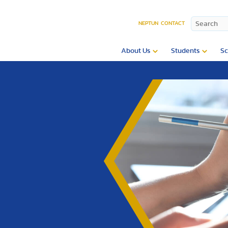
NEPTUN
CONTACT
About Us
Students
Sc