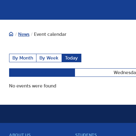
/
News
/
Event calendar
By Month
By Week
Today
Wednesday
Preceding Day
No events were found
ABOUT US
STUDENTS