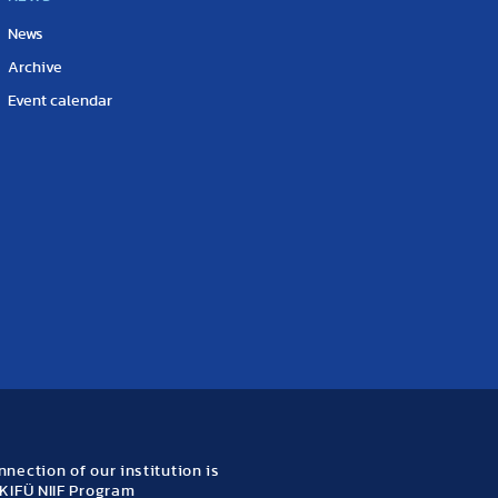
News
Archive
Event calendar
nection of our institution is
KIFÜ NIIF Program