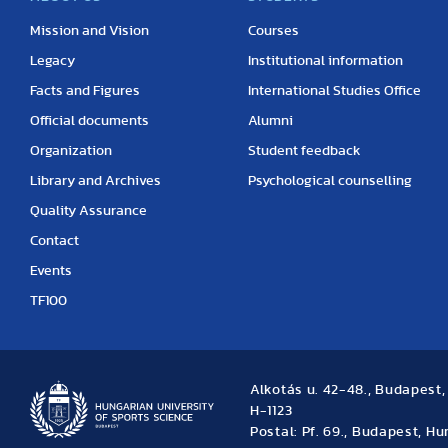
Mission and Vision
Courses
Legacy
Institutional information
Facts and Figures
International Studies Office
Official documents
Alumni
Organization
Student feedback
Library and Archives
Psychological counselling
Quality Assurance
Contact
Events
TF100
Alkotás u. 42-48., Budapest
H-1123
Postal: Pf. 69., Budapest, H