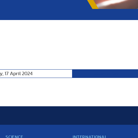
, 17 April 2024
Following Day
SCIENCE
INTERNATIONAL