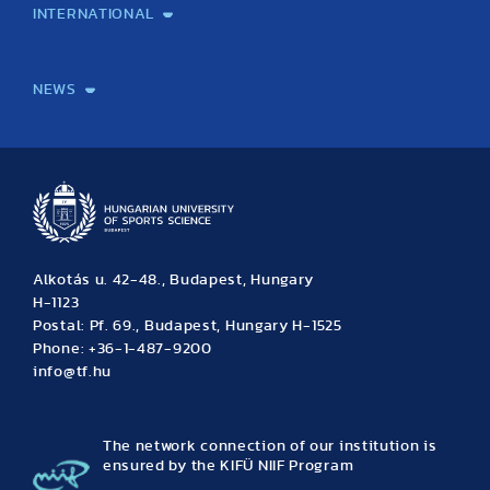
INTERNATIONAL
International Students
International Partners
International Mobility
International Projects
NEWS
News
Archive
Event calendar
Alkotás u. 42-48., Budapest, Hungary
H-1123
Postal: Pf. 69., Budapest, Hungary H-1525
Phone: +36-1-487-9200
info@tf.hu
The network connection of our institution is
ensured by the KIFÜ NIIF Program