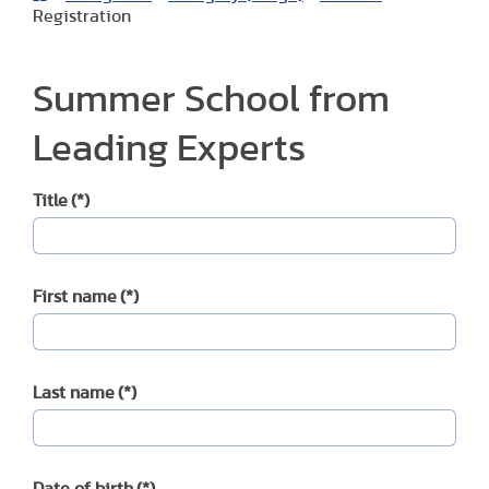
Registration
Summer School from
Leading Experts
Title
(*)
First name
(*)
Last name
(*)
Date of birth
(*)