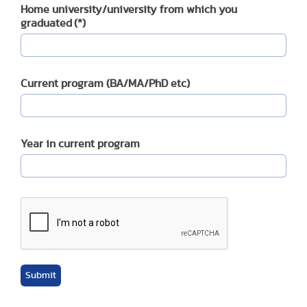
Home university/university from which you
graduated
(*)
Current program (BA/MA/PhD etc)
Year in current program
Submit