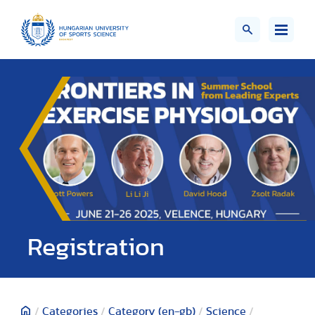
Registration
/
Categories
/
Category (en-gb)
/
Science
/