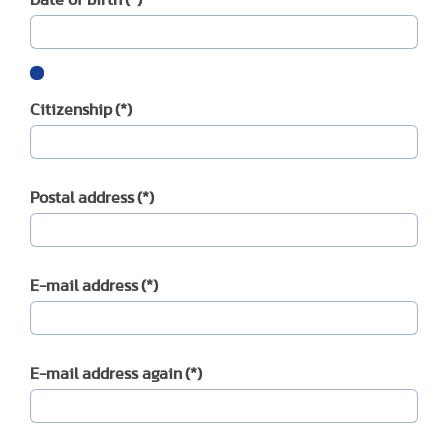
Citizenship
(*)
Postal address
(*)
E-mail address
(*)
E-mail address again
(*)