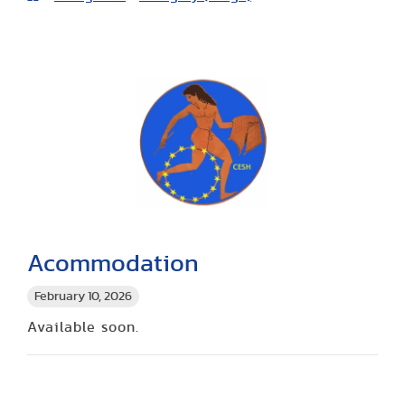
Acommodation
February 10, 2026
Available soon.