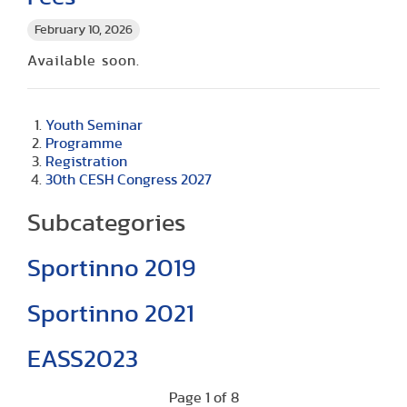
February 10, 2026
Available soon.
Youth Seminar
Programme
Registration
30th CESH Congress 2027
Subcategories
Sportinno 2019
Sportinno 2021
EASS2023
Page 1 of 8