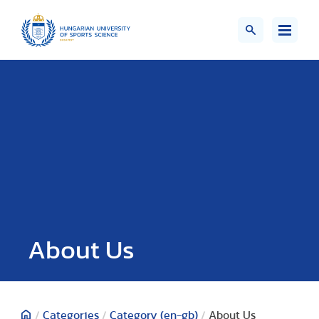
About Us
/
Categories
/
Category (en-gb)
/
About Us