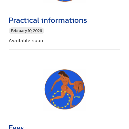
Practical informations
February 10, 2026
Available soon.
Fees