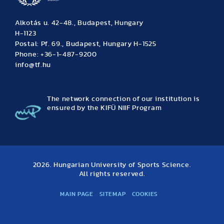
Alkotás u. 42-48., Budapest, Hungary
H-1123
Postal: Pf. 69., Budapest, Hungary H-1525
Phone: +36-1-487-9200
info@tf.hu
The network connection of our institution is
ensured by the KIFÜ NIIF Program
2026. Hungarian University of Sports Science.
All rights reserved.
MAIN PAGE
SITEMAP
COOKIES