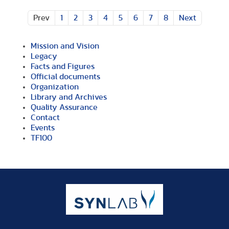
Prev
1
2
3
4
5
6
7
8
Next
Mission and Vision
Legacy
Facts and Figures
Official documents
Organization
Library and Archives
Quality Assurance
Contact
Events
TF100