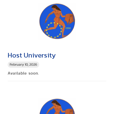
Host University
February 10, 2026
Available soon.