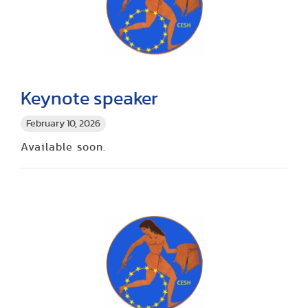
Keynote speaker
February 10, 2026
Available soon.