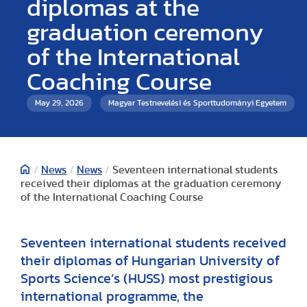
diplomas at the
graduation ceremony
of the International
Coaching Course
May 29, 2026
Magyar Testnevelési és Sporttudományi Egyetem
/
News
/
News
/
Seventeen international students
received their diplomas at the graduation ceremony
of the International Coaching Course
Seventeen international students received
their diplomas of Hungarian University of
Sports Science’s (HUSS) most prestigious
international programme, the