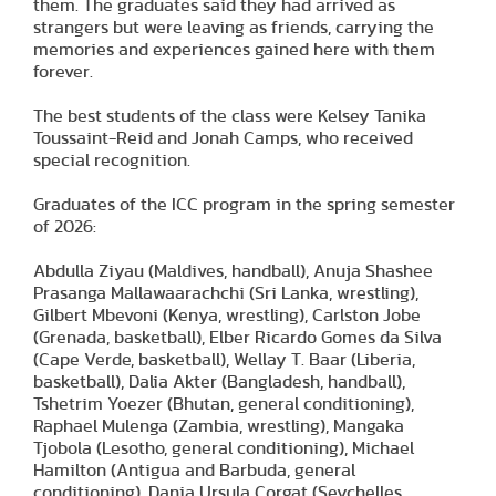
them. The graduates said they had arrived as
strangers but were leaving as friends, carrying the
memories and experiences gained here with them
forever.
The best students of the class were Kelsey Tanika
Toussaint-Reid and Jonah Camps, who received
special recognition.
Graduates of the ICC program in the spring semester
of 2026:
Abdulla Ziyau (Maldives, handball), Anuja Shashee
Prasanga Mallawaarachchi (Sri Lanka, wrestling),
Gilbert Mbevoni (Kenya, wrestling), Carlston Jobe
(Grenada, basketball), Elber Ricardo Gomes da Silva
(Cape Verde, basketball), Wellay T. Baar (Liberia,
basketball), Dalia Akter (Bangladesh, handball),
Tshetrim Yoezer (Bhutan, general conditioning),
Raphael Mulenga (Zambia, wrestling), Mangaka
Tjobola (Lesotho, general conditioning), Michael
Hamilton (Antigua and Barbuda, general
conditioning), Dania Ursula Corgat (Seychelles,