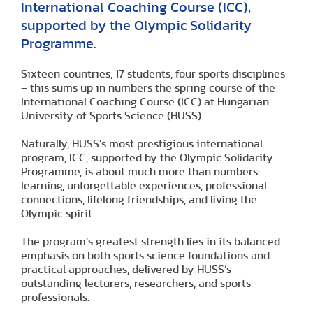
International Coaching Course (ICC),
supported by the Olympic Solidarity
Programme.
Sixteen countries, 17 students, four sports disciplines
– this sums up in numbers the spring course of the
International Coaching Course (ICC) at Hungarian
University of Sports Science (HUSS).
Naturally, HUSS’s most prestigious international
program, ICC, supported by the Olympic Solidarity
Programme, is about much more than numbers:
learning, unforgettable experiences, professional
connections, lifelong friendships, and living the
Olympic spirit.
The program’s greatest strength lies in its balanced
emphasis on both sports science foundations and
practical approaches, delivered by HUSS’s
outstanding lecturers, researchers, and sports
professionals.