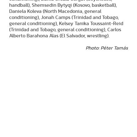
handball), Shemsedin Bytyqi (Kosovo, basketball),
Daniela Koleva (North Macedonia, general
conditioning), Jonah Camps (Trinidad and Tobago,
general conditioning), Kelsey Tanika Toussaint-Reid
(Trinidad and Tobago, general conditioning), Carlos
Alberto Barahona Alas (El Salvador, wrestling).
Photo: Péter Tamás