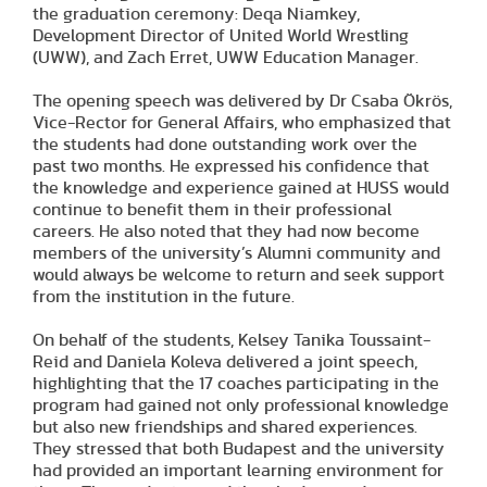
the graduation ceremony: Deqa Niamkey,
Development Director of United World Wrestling
(UWW), and Zach Erret, UWW Education Manager.
The opening speech was delivered by Dr Csaba Ökrös,
Vice-Rector for General Affairs, who emphasized that
the students had done outstanding work over the
past two months. He expressed his confidence that
the knowledge and experience gained at HUSS would
continue to benefit them in their professional
careers. He also noted that they had now become
members of the university’s Alumni community and
would always be welcome to return and seek support
from the institution in the future.
On behalf of the students, Kelsey Tanika Toussaint-
Reid and Daniela Koleva delivered a joint speech,
highlighting that the 17 coaches participating in the
program had gained not only professional knowledge
but also new friendships and shared experiences.
They stressed that both Budapest and the university
had provided an important learning environment for