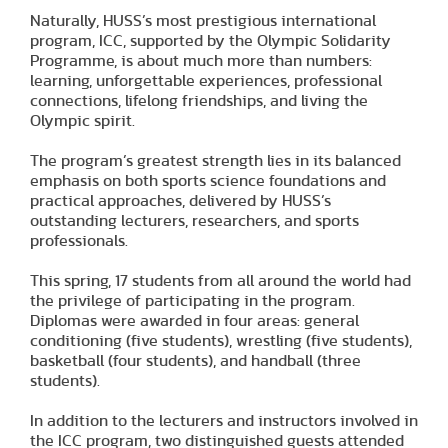
Naturally, HUSS’s most prestigious international
program, ICC, supported by the Olympic Solidarity
Programme, is about much more than numbers:
learning, unforgettable experiences, professional
connections, lifelong friendships, and living the
Olympic spirit.
The program’s greatest strength lies in its balanced
emphasis on both sports science foundations and
practical approaches, delivered by HUSS’s
outstanding lecturers, researchers, and sports
professionals.
This spring, 17 students from all around the world had
the privilege of participating in the program.
Diplomas were awarded in four areas: general
conditioning (five students), wrestling (five students),
basketball (four students), and handball (three
students).
In addition to the lecturers and instructors involved in
the ICC program, two distinguished guests attended