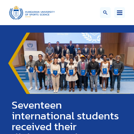
Seventeen
international students
received their