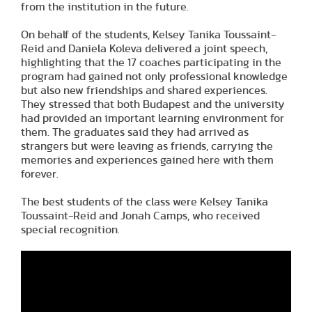
from the institution in the future.
On behalf of the students, Kelsey Tanika Toussaint-
Reid and Daniela Koleva delivered a joint speech,
highlighting that the 17 coaches participating in the
program had gained not only professional knowledge
but also new friendships and shared experiences.
They stressed that both Budapest and the university
had provided an important learning environment for
them. The graduates said they had arrived as
strangers but were leaving as friends, carrying the
memories and experiences gained here with them
forever.
The best students of the class were Kelsey Tanika
Toussaint-Reid and Jonah Camps, who received
special recognition.