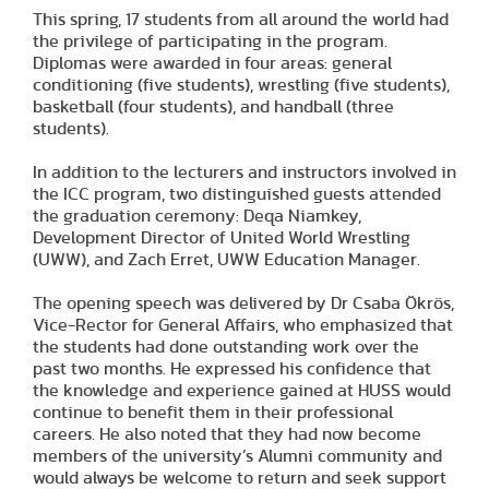
This spring, 17 students from all around the world had
the privilege of participating in the program.
Diplomas were awarded in four areas: general
conditioning (five students), wrestling (five students),
basketball (four students), and handball (three
students).
In addition to the lecturers and instructors involved in
the ICC program, two distinguished guests attended
the graduation ceremony: Deqa Niamkey,
Development Director of United World Wrestling
(UWW), and Zach Erret, UWW Education Manager.
The opening speech was delivered by Dr Csaba Ökrös,
Vice-Rector for General Affairs, who emphasized that
the students had done outstanding work over the
past two months. He expressed his confidence that
the knowledge and experience gained at HUSS would
continue to benefit them in their professional
careers. He also noted that they had now become
members of the university’s Alumni community and
would always be welcome to return and seek support