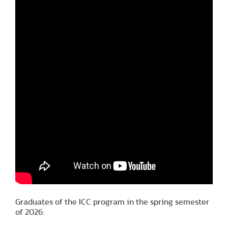
Graduates of the ICC program in the spring semester
of 2026: