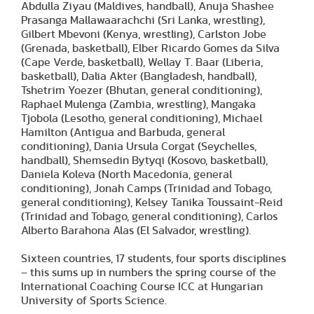
Abdulla Ziyau (Maldives, handball), Anuja Shashee
Prasanga Mallawaarachchi (Sri Lanka, wrestling),
Gilbert Mbevoni (Kenya, wrestling), Carlston Jobe
(Grenada, basketball), Elber Ricardo Gomes da Silva
(Cape Verde, basketball), Wellay T. Baar (Liberia,
basketball), Dalia Akter (Bangladesh, handball),
Tshetrim Yoezer (Bhutan, general conditioning),
Raphael Mulenga (Zambia, wrestling), Mangaka
Tjobola (Lesotho, general conditioning), Michael
Hamilton (Antigua and Barbuda, general
conditioning), Dania Ursula Corgat (Seychelles,
handball), Shemsedin Bytyqi (Kosovo, basketball),
Daniela Koleva (North Macedonia, general
conditioning), Jonah Camps (Trinidad and Tobago,
general conditioning), Kelsey Tanika Toussaint-Reid
(Trinidad and Tobago, general conditioning), Carlos
Alberto Barahona Alas (El Salvador, wrestling).
Sixteen countries, 17 students, four sports disciplines
– this sums up in numbers the spring course of the
International Coaching Course ICC at Hungarian
University of Sports Science.