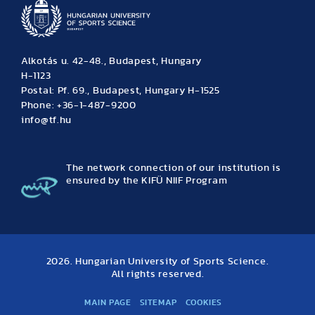
Alkotás u. 42-48., Budapest, Hungary
H-1123
Postal: Pf. 69., Budapest, Hungary H-1525
Phone: +36-1-487-9200
info@tf.hu
The network connection of our institution is
ensured by the KIFÜ NIIF Program
2026. Hungarian University of Sports Science.
All rights reserved.
MAIN PAGE
SITEMAP
COOKIES