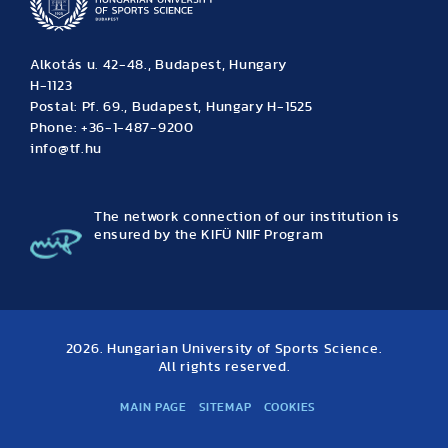
Alkotás u. 42-48., Budapest, Hungary
H-1123
Postal: Pf. 69., Budapest, Hungary H-1525
Phone: +36-1-487-9200
info@tf.hu
The network connection of our institution is
ensured by the KIFÜ NIIF Program
2026. Hungarian University of Sports Science.
All rights reserved.
MAIN PAGE
SITEMAP
COOKIES