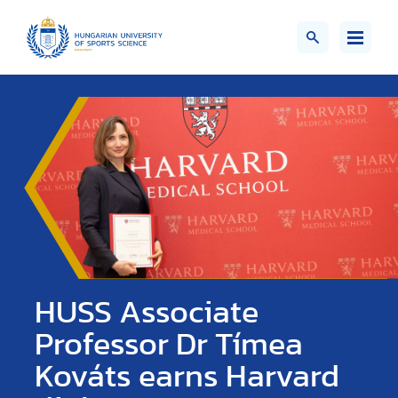
HUSS Associate
Professor Dr Tímea
Kováts earns Harvard