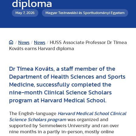
diploma
May 7, 2026
Magyar Testnevelési és Sporttudományi Egyetem
/
News
/
News
/
HUSS Associate Professor Dr Tímea
Kováts earns Harvard diploma
Dr Tímea Kováts, a staff member of the
Department of Health Sciences and Sports
Medicine, successfully completed the
nine-month Clinical Science Scholars
program at Harvard Medical School.
The English-language
Harvard Medical School Clinical
Science Scholars program
was organized and
supported by Semmelweis University and ran over
nine months in a partly in-person, mostly online