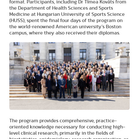
format. Participants, including Dr Tímea Kováts from
the Department of Health Sciences and Sports
Medicine at Hungarian University of Sports Science
(HUSS), spent the final four days of the program on
the world-renowned American university’s Boston
campus, where they also received their diplomas.
The program provides comprehensive, practice-
oriented knowledge necessary for conducting high-
level clinical research, primarily in the fields of