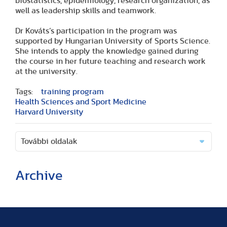
biostatistics, epidemiology, research organization, as
well as leadership skills and teamwork.
Dr Kováts’s participation in the program was
supported by Hungarian University of Sports Science.
She intends to apply the knowledge gained during
the course in her future teaching and research work
at the university.
Tags:
training program
Health Sciences and Sport Medicine
Harvard University
További oldalak
Archive
(2 articles)
(1 article)
(2 articles)
(1 article)
(1 article)
(2 articles)
(2 articles)
(1 article)
(6 articles)
(8 articles)
(9 articles)
(5 articles)
(3 articles)
(1 article)
(1 article)
(8 articles)
(2 articles)
(5 articles)
(2 articles)
(3 articles)
(3 articles)
(5 articles)
(16 articles)
(10 articles)
(9 articles)
(2 articles)
(5 articles)
(3 articles)
(2 articles)
(1 article)
(2 articles)
(1 article)
(3 articles)
(11 articles)
(17 articles)
(8 articles)
(17 articles)
(3 articles)
(2 articles)
(8 articles)
(1 article)
(1 article)
(5 articles)
(2 articles)
(1 article)
(14 articles)
(9 articles)
(3 articles)
(18 articles)
(5 articles)