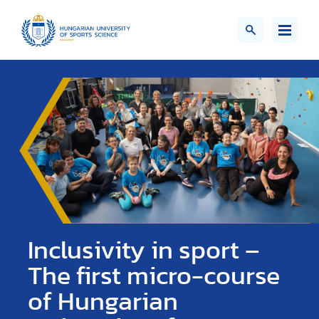
Inclusivity in sport –
The first micro-course
of Hungarian