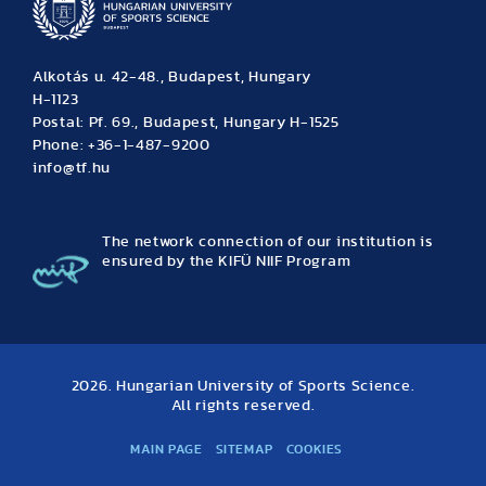
Alkotás u. 42-48., Budapest, Hungary
H-1123
Postal: Pf. 69., Budapest, Hungary H-1525
Phone: +36-1-487-9200
info@tf.hu
The network connection of our institution is
ensured by the KIFÜ NIIF Program
2026. Hungarian University of Sports Science.
All rights reserved.
MAIN PAGE
SITEMAP
COOKIES