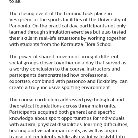
to all.
The closing event of the training took place in
Veszprém, at the sports facilities of the University of
Pannonia. On the practical day, participants not only
learned through simulation exercises but also tested
their skills in real-life situations by working together
with students from the Kozmutza Flóra School.
The power of shared movement brought different
social groups closer together on a day that served as
a worthy conclusion to the course. Instructors and
participants demonstrated how professional
expertise, combined with patience and flexibility, can
create a truly inclusive sporting environment.
The course curriculum addressed psychological and
theoretical foundations across three main units.
Participants acquired both general and specific
knowledge about sport opportunities for individuals
with autism, physical disabilities, learning difficulties,
hearing and visual impairments, as well as organ
transplant recipients, while also gaining insight into