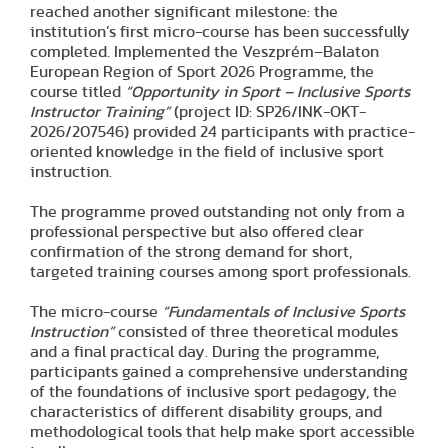
reached another significant milestone: the
institution’s first micro-course has been successfully
completed. Implemented the Veszprém–Balaton
European Region of Sport 2026 Programme, the
course titled
“Opportunity in Sport – Inclusive Sports
Instructor Training”
(project ID: SP26/INK-OKT-
2026/207546) provided 24 participants with practice-
oriented knowledge in the field of inclusive sport
instruction.
The programme proved outstanding not only from a
professional perspective but also offered clear
confirmation of the strong demand for short,
targeted training courses among sport professionals.
The micro-course
“Fundamentals of Inclusive Sports
Instruction”
consisted of three theoretical modules
and a final practical day. During the programme,
participants gained a comprehensive understanding
of the foundations of inclusive sport pedagogy, the
characteristics of different disability groups, and
methodological tools that help make sport accessible