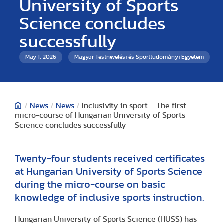
University of Sports
Science concludes
successfully
May 1, 2026
Magyar Testnevelési és Sporttudományi Egyetem
/
News
/
News
/
Inclusivity in sport – The first
micro-course of Hungarian University of Sports
Science concludes successfully
Twenty-four students received certificates
at Hungarian University of Sports Science
during the micro-course on basic
knowledge of inclusive sports instruction.
Hungarian University of Sports Science (HUSS) has