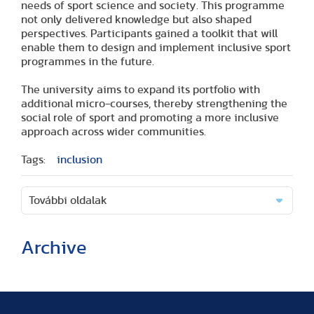
needs of sport science and society. This programme
not only delivered knowledge but also shaped
perspectives. Participants gained a toolkit that will
enable them to design and implement inclusive sport
programmes in the future.
The university aims to expand its portfolio with
additional micro-courses, thereby strengthening the
social role of sport and promoting a more inclusive
approach across wider communities.
Tags:
inclusion
További oldalak
Archive
(2 articles)
(1 article)
(2 articles)
(1 article)
(1 article)
(2 articles)
(2 articles)
(1 article)
(6 articles)
(8 articles)
(9 articles)
(5 articles)
(3 articles)
(1 article)
(1 article)
(8 articles)
(2 articles)
(5 articles)
(2 articles)
(3 articles)
(3 articles)
(5 articles)
(16 articles)
(10 articles)
(9 articles)
(2 articles)
(5 articles)
(3 articles)
(2 articles)
(1 article)
(2 articles)
(1 article)
(3 articles)
(11 articles)
(17 articles)
(8 articles)
(17 articles)
(3 articles)
(2 articles)
(8 articles)
(1 article)
(1 article)
(5 articles)
(2 articles)
(1 article)
(14 articles)
(9 articles)
(3 articles)
(18 articles)
(5 articles)