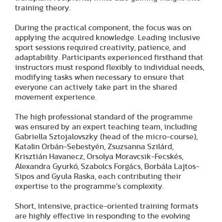
training theory.
During the practical component, the focus was on
applying the acquired knowledge. Leading inclusive
sport sessions required creativity, patience, and
adaptability. Participants experienced firsthand that
instructors must respond flexibly to individual needs,
modifying tasks when necessary to ensure that
everyone can actively take part in the shared
movement experience.
The high professional standard of the programme
was ensured by an expert teaching team, including
Gabriella Sztojalovszky (head of the micro-course),
Katalin Orbán-Sebestyén, Zsuzsanna Szilárd,
Krisztián Havanecz, Orsolya Moravcsik-Fecskés,
Alexandra Gyurkó, Szabolcs Forgács, Borbála Lajtos-
Sipos and Gyula Raska, each contributing their
expertise to the programme’s complexity.
Short, intensive, practice-oriented training formats
are highly effective in responding to the evolving