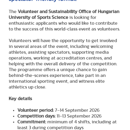
The
Volunteer and Sustainability Office of Hungarian
University of Sports Science
is looking for
enthusiastic applicants who would like to contribute
to the success of this world-class event as volunteers.
Volunteers will have the opportunity to get involved
in several areas of the event, including welcoming
athletes, assisting spectators, supporting media
operations, working at accreditation centres, and
helping with the overall delivery of the competition.
The programme offers a unique chance to gain
behind-the-scenes experience, take part in an
international sporting event, and witness elite
athletics up close.
Key details
Volunteer period:
7–14 September 2026
Competition days:
11–13 September 2026
Commitment:
minimum of 4 shifts, including at
least 3 during competition days