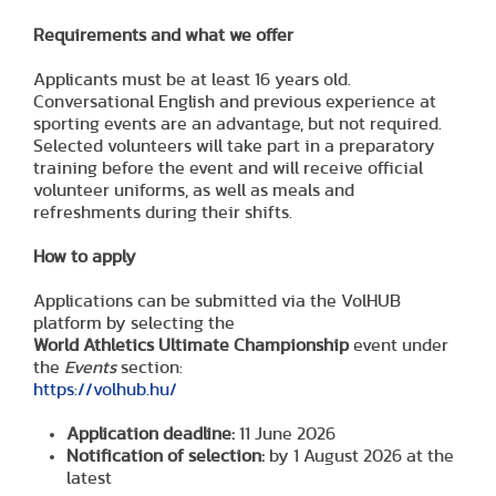
Requirements and what we offer
Applicants must be at least 16 years old.
Conversational English and previous experience at
sporting events are an advantage, but not required.
Selected volunteers will take part in a preparatory
training before the event and will receive official
volunteer uniforms, as well as meals and
refreshments during their shifts.
How to apply
Applications can be submitted via the VolHUB
platform by selecting the
World Athletics Ultimate Championship
event under
the
Events
section:
https://volhub.hu/
Application deadline:
11 June 2026
Notification of selection:
by 1 August 2026 at the
latest