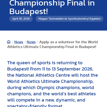
Championship Final in
Budapest!
April 30, 2026
Magyar Testnevelési és Sporttudományi Egyetem
/
News
/
News
/
Apply as a volunteer for the World
Athletics Ultimate Championship Final in Budapest!
The queen of sports is returning to
Budapest! From 11 to 13 September 2026,
the National Athletics Centre will host the
World Athletics Ultimate Championship,
during which Olympic champions, world
champions, and the world’s best athletes
will compete in a new, dynamic, and
spectator-friendly format.