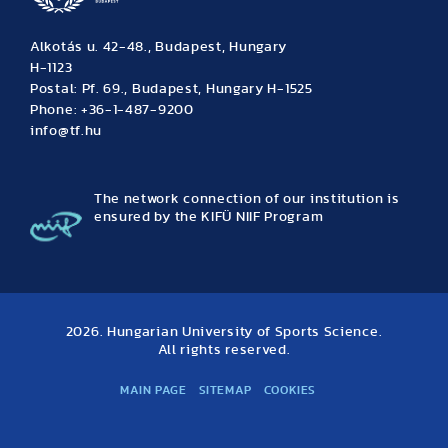
Alkotás u. 42-48., Budapest, Hungary
H-1123
Postal: Pf. 69., Budapest, Hungary H-1525
Phone: +36-1-487-9200
info@tf.hu
The network connection of our institution is
ensured by the KIFÜ NIIF Program
2026. Hungarian University of Sports Science.
All rights reserved.
MAIN PAGE
SITEMAP
COOKIES