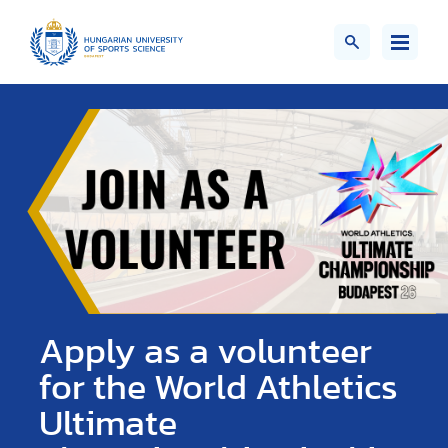
Apply as a volunteer
for the World Athletics
Ultimate