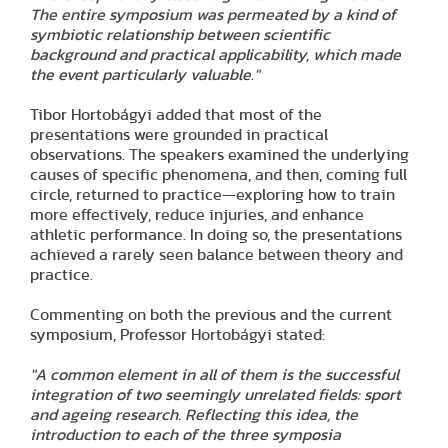
The entire symposium was permeated by a kind of
symbiotic relationship between scientific
background and practical applicability, which made
the event particularly valuable."
Tibor Hortobágyi added that most of the
presentations were grounded in practical
observations. The speakers examined the underlying
causes of specific phenomena, and then, coming full
circle, returned to practice—exploring how to train
more effectively, reduce injuries, and enhance
athletic performance. In doing so, the presentations
achieved a rarely seen balance between theory and
practice.
Commenting on both the previous and the current
symposium, Professor Hortobágyi stated:
"A common element in all of them is the successful
integration of two seemingly unrelated fields: sport
and ageing research. Reflecting this idea, the
introduction to each of the three symposia