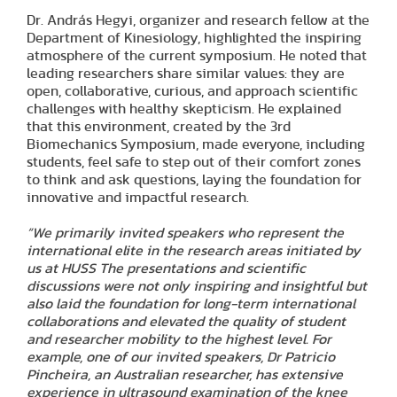
Dr. András Hegyi, organizer and research fellow at the
Department of Kinesiology, highlighted the inspiring
atmosphere of the current symposium. He noted that
leading researchers share similar values: they are
open, collaborative, curious, and approach scientific
challenges with healthy skepticism. He explained
that this environment, created by the 3rd
Biomechanics Symposium, made everyone, including
students, feel safe to step out of their comfort zones
to think and ask questions, laying the foundation for
innovative and impactful research.
“We primarily invited speakers who represent the
international elite in the research areas initiated by
us at HUSS The presentations and scientific
discussions were not only inspiring and insightful but
also laid the foundation for long-term international
collaborations and elevated the quality of student
and researcher mobility to the highest level. For
example, one of our invited speakers, Dr Patricio
Pincheira, an Australian researcher, has extensive
experience in ultrasound examination of the knee