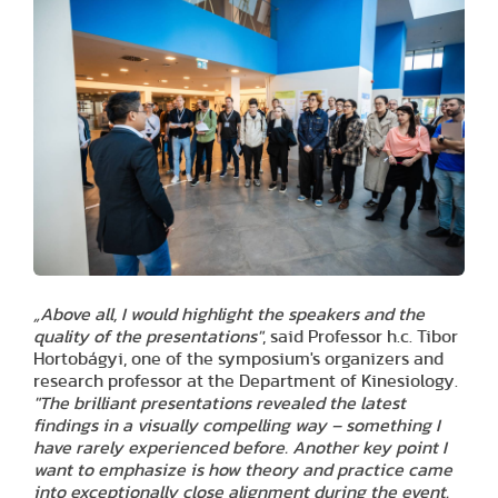
„Above all, I would highlight the speakers and the
quality of the presentations"
, said Professor h.c. Tibor
Hortobágyi, one of the symposium's organizers and
research professor at the Department of Kinesiology.
"The brilliant presentations revealed the latest
findings in a visually compelling way – something I
have rarely experienced before. Another key point I
want to emphasize is how theory and practice came
into exceptionally close alignment during the event.