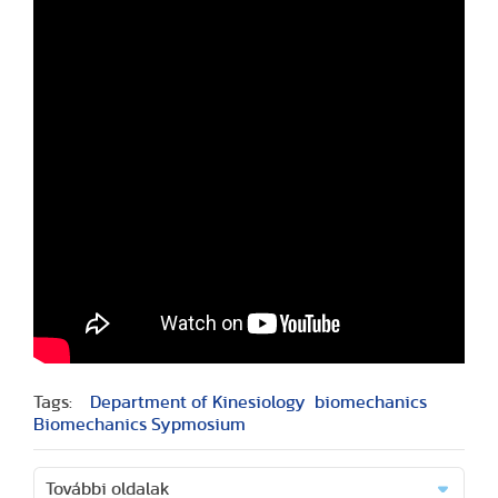
Tags:
Department of Kinesiology
biomechanics
Biomechanics Sypmosium
További oldalak