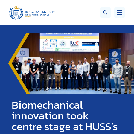
Biomechanical
innovation took
centre stage at HUSS’s