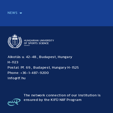
International Students
International Partners
International Mobility
International Projects
NEWS
News
Archive
Event calendar
Alkotás u. 42-48., Budapest, Hungary
H-1123
Postal: Pf. 69., Budapest, Hungary H-1525
Phone: +36-1-487-9200
info@tf.hu
The network connection of our institution is
ensured by the KIFÜ NIIF Program