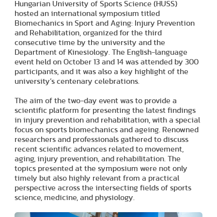
Hungarian University of Sports Science (HUSS)
hosted an international symposium titled
Biomechanics in Sport and Aging: Injury Prevention
and Rehabilitation, organized for the third
consecutive time by the university and the
Department of Kinesiology. The English-language
event held on October 13 and 14 was attended by 300
participants, and it was also a key highlight of the
university’s centenary celebrations.
The aim of the two-day event was to provide a
scientific platform for presenting the latest findings
in injury prevention and rehabilitation, with a special
focus on sports biomechanics and ageing. Renowned
researchers and professionals gathered to discuss
recent scientific advances related to movement,
aging, injury prevention, and rehabilitation. The
topics presented at the symposium were not only
timely but also highly relevant from a practical
perspective across the intersecting fields of sports
science, medicine, and physiology.