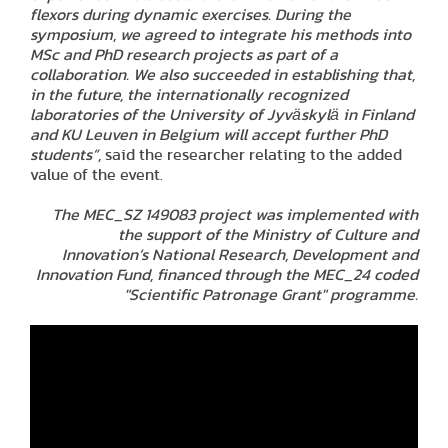
flexors during dynamic exercises. During the
symposium, we agreed to integrate his methods into
MSc and PhD research projects as part of a
collaboration. We also succeeded in establishing that,
in the future, the internationally recognized
laboratories of the University of Jyväskylä in Finland
and KU Leuven in Belgium will accept further PhD
students”,
said the researcher relating to the added
value of the event.
The MEC_SZ 149083 project was implemented with
the support of the Ministry of Culture and
Innovation’s National Research, Development and
Innovation Fund, financed through the MEC_24 coded
"Scientific Patronage Grant" programme.