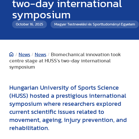
two-day international
symposium
October 16, 2025
Magyar Testnevelési és Sporttudományi Egyetem
/
News
/
News
/
Biomechanical innovation took
centre stage at HUSS’s two-day international
symposium
Hungarian University of Sports Science
(HUSS) hosted a prestigious international
symposium where researchers explored
current scientific issues related to
movement, ageing, injury prevention, and
rehabilitation.