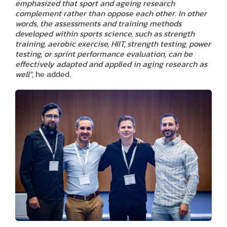
emphasized that sport and ageing research
complement rather than oppose each other. In other
words, the assessments and training methods
developed within sports science, such as strength
training, aerobic exercise, HIIT, strength testing, power
testing, or sprint performance evaluation, can be
effectively adapted and applied in aging research as
well",
he added.