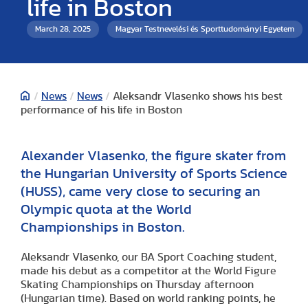
life in Boston
March 28, 2025
Magyar Testnevelési és Sporttudományi Egyetem
/
News
/
News
/
Aleksandr Vlasenko shows his best
performance of his life in Boston
Alexander Vlasenko, the figure skater from
the Hungarian University of Sports Science
(HUSS), came very close to securing an
Olympic quota at the World
Championships in Boston.
Aleksandr Vlasenko, our BA Sport Coaching student,
made his debut as a competitor at the World Figure
Skating Championships on Thursday afternoon
(Hungarian time). Based on world ranking points, he