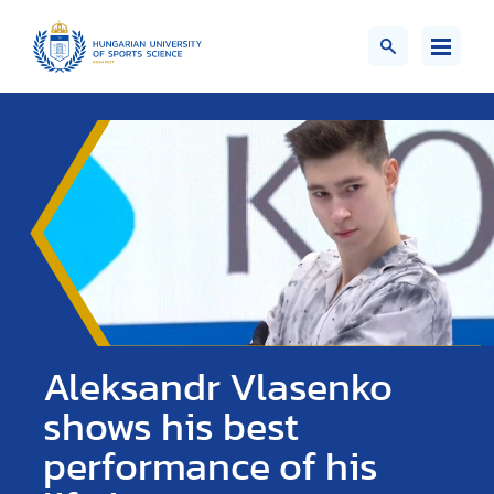
Aleksandr Vlasenko
shows his best
performance of his