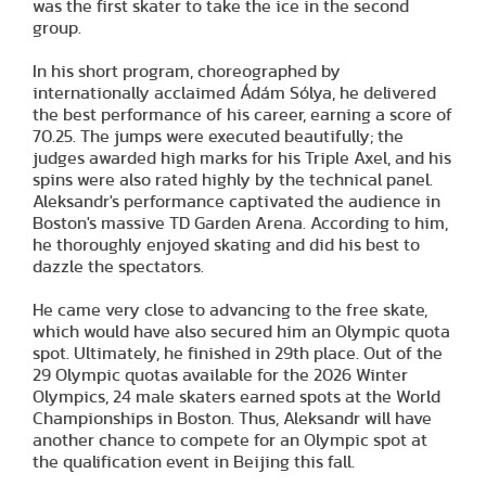
was the first skater to take the ice in the second
group.
In his short program, choreographed by
internationally acclaimed Ádám Sólya, he delivered
the best performance of his career, earning a score of
70.25. The jumps were executed beautifully; the
judges awarded high marks for his Triple Axel, and his
spins were also rated highly by the technical panel.
Aleksandr's performance captivated the audience in
Boston's massive TD Garden Arena. According to him,
he thoroughly enjoyed skating and did his best to
dazzle the spectators.
He came very close to advancing to the free skate,
which would have also secured him an Olympic quota
spot. Ultimately, he finished in 29th place. Out of the
29 Olympic quotas available for the 2026 Winter
Olympics, 24 male skaters earned spots at the World
Championships in Boston. Thus, Aleksandr will have
another chance to compete for an Olympic spot at
the qualification event in Beijing this fall.