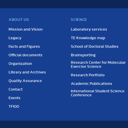
ABOUT US
SCIENCE
Mission and Vision
Laboratory services
Legacy
TE Knowledge map
Facts and Figures
School of Doctoral Studies
Official documents
Brainsporting
Research Center for Molecular
Organization
Exercise Science
Library and Archives
Research Portfolio
Quality Assurance
Academic Publications
Contact
International Student Science
Conference
Events
TF100