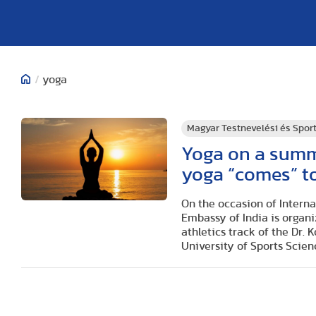
/
yoga
Magyar Testnevelési és Spo
Yoga on a summ
yoga “comes” t
On the occasion of Interna
Embassy of India is organi
athletics track of the Dr.
University of Sports Scie