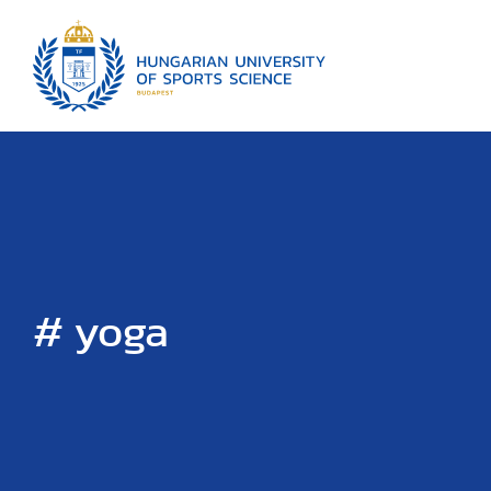
# yoga