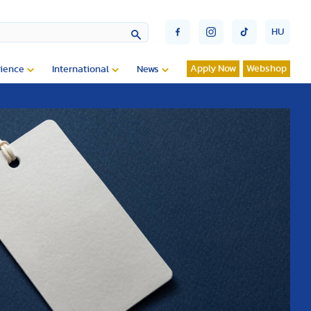
HU
Apply Now
Webshop
ience
International
News