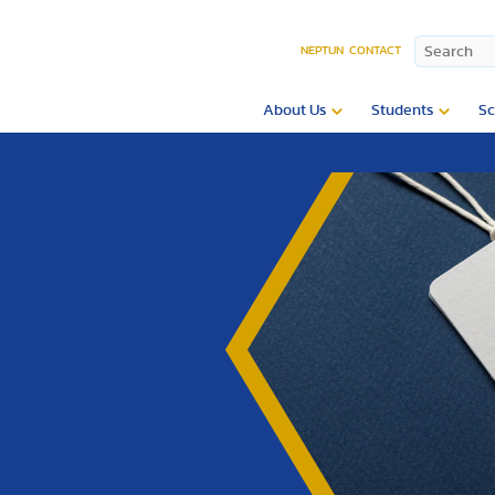
NEPTUN
CONTACT
About Us
Students
Sc