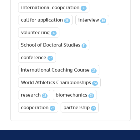
international cooperation
38
call for application
interview
38
36
volunteering
32
School of Doctoral Studies
31
conference
27
International Coaching Course
27
World Athletics Championships
24
research
biomechanics
23
23
cooperation
partnership
22
21