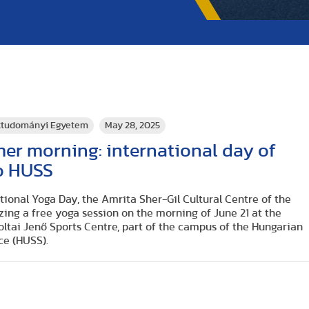
rttudományi Egyetem
May 28, 2025
er morning: international day of
o HUSS
tional Yoga Day, the Amrita Sher-Gil Cultural Centre of the
zing a free yoga session on the morning of June 21 at the
 Koltai Jenő Sports Centre, part of the campus of the Hungarian
nce (HUS
S).