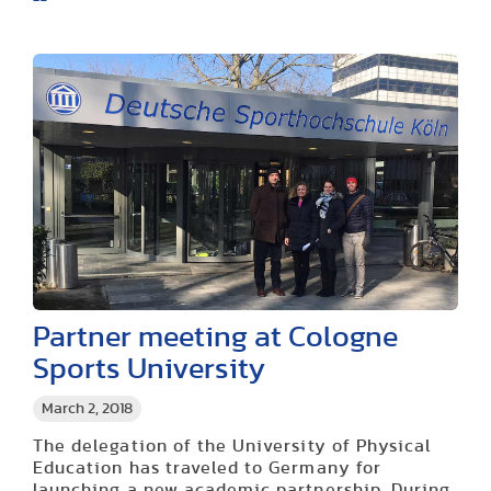
Partner meeting at Cologne
Sports University
March 2, 2018
The delegation of the University of Physical
Education has traveled to Germany for
launching a new academic partnership. During