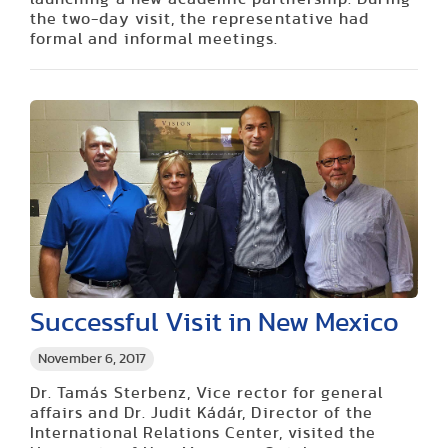
the two-day visit, the representative had
formal and informal meetings.
Successful Visit in New Mexico
November 6, 2017
Dr. Tamás Sterbenz, Vice rector for general
affairs and Dr. Judit Kádár, Director of the
International Relations Center, visited the