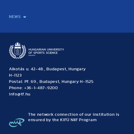
International Students
International Partners
International Mobility
International Projects
NEWS
News
Archive
Event calendar
Alkotás u. 42-48., Budapest, Hungary
H-1123
Postal: Pf. 69., Budapest, Hungary H-1525
Phone: +36-1-487-9200
info@tf.hu
The network connection of our institution is
ensured by the KIFÜ NIIF Program