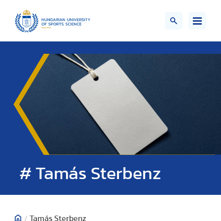
# Tamás Sterbenz
/
Tamás Sterbenz