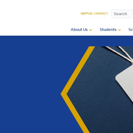
NEPTUN
CONTACT
About Us
Students
Sc