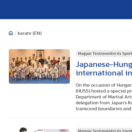
/
karate (EN)
Magyar Testnevelési és Spo
Japanese-Hunga
international i
On the occasion of Hungar
(HUSS) hosted a special p
Department of Martial Arts
delegation from Japan’s K
transcend boundaries and f
Magyar Testnevelési és Spo