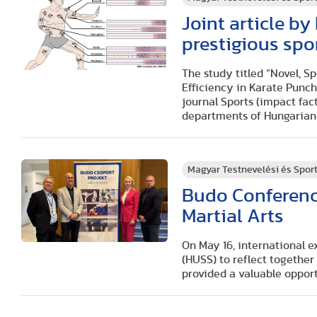
Joint article b
prestigious spo
The study titled “Novel, 
Efficiency in Karate Punch
journal Sports (impact fac
departments of Hungarian 
Magyar Testnevelési és Spo
Budo Conference
Martial Arts
On May 16, international e
(HUSS) to reflect together
provided a valuable oppor