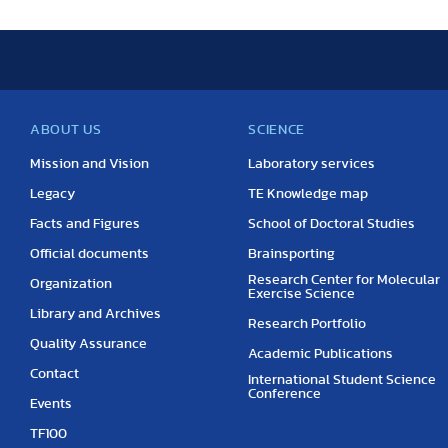
ABOUT US
SCIENCE
Mission and Vision
Laboratory services
Legacy
TE Knowledge map
Facts and Figures
School of Doctoral Studies
Official documents
Brainsporting
Research Center for Molecular
Organization
Exercise Science
Library and Archives
Research Portfolio
Quality Assurance
Academic Publications
Contact
International Student Science
Conference
Events
TF100