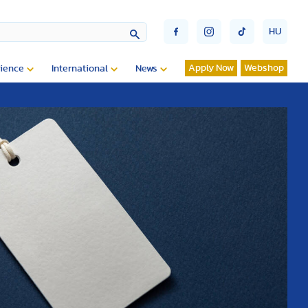
HU
Apply Now
Webshop
ience
International
News