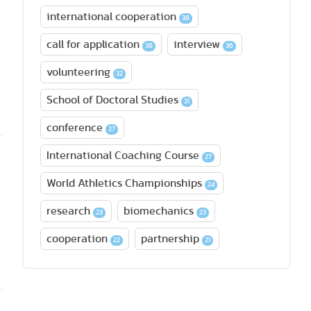
international cooperation
38
call for application
interview
38
36
volunteering
32
School of Doctoral Studies
31
conference
27
International Coaching Course
27
World Athletics Championships
24
research
biomechanics
23
23
cooperation
partnership
22
21