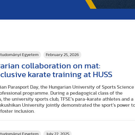
rttudományi Egyetem
February 25, 2026
rian collaboration on mat:
nclusive karate training at HUSS
ian Parasport Day, the Hungarian University of Sports Science
rofessional programme. During a pedagogical class of the
, the university sports club, TFSE’s para-karate athletes and a
okushikan University jointly demonstrated the sport’s power t
oster inclusion.
rttudományi Egyetem
July 22, 2025