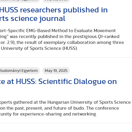
y HUSS researchers published in
rts science journal
Sport-Specific EMG-Based Method to Evaluate Movement
ing” was recently published in the prestigious Q1-ranked
tor: 2.9), the result of exemplary collaboration among three
University of Sports Science (HUSS).
rttudományi Egyetem
May 19, 2025
 at HUSS: Scientific Dialogue on
xperts gathered at the Hungarian University of Sports Science
 on the past, present, and future of budo. The conference
tunity for experience-sharing and networking.