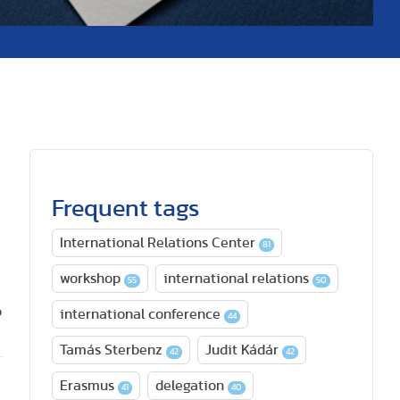
Frequent tags
International Relations Center
81
workshop
international relations
55
50
o
international conference
44
Tamás Sterbenz
Judit Kádár
42
42
Erasmus
delegation
41
40