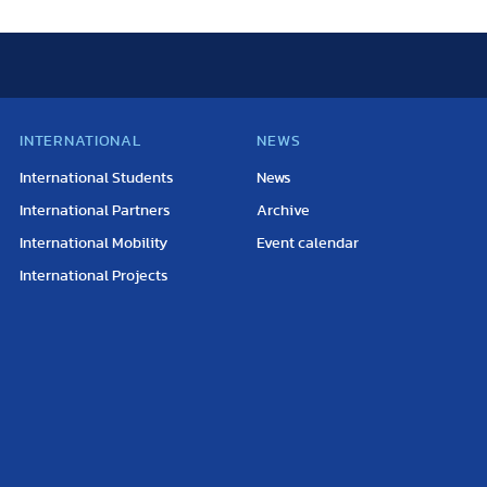
INTERNATIONAL
NEWS
International Students
News
International Partners
Archive
International Mobility
Event calendar
International Projects