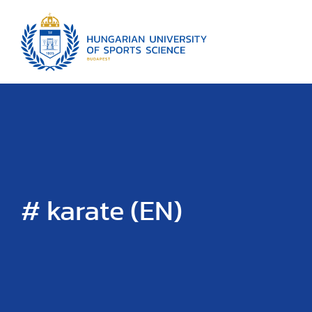
# karate (EN)