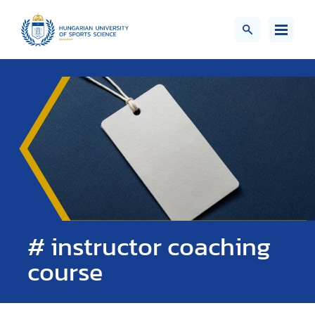
# instructor coaching
course