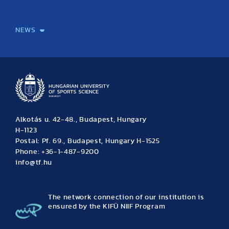
International Students
International Partners
International Mobility
International Projects
NEWS
News
Archive
Event calendar
Alkotás u. 42-48., Budapest, Hungary
H-1123
Postal: Pf. 69., Budapest, Hungary H-1525
Phone: +36-1-487-9200
info@tf.hu
The network connection of our institution is
ensured by the KIFÜ NIIF Program