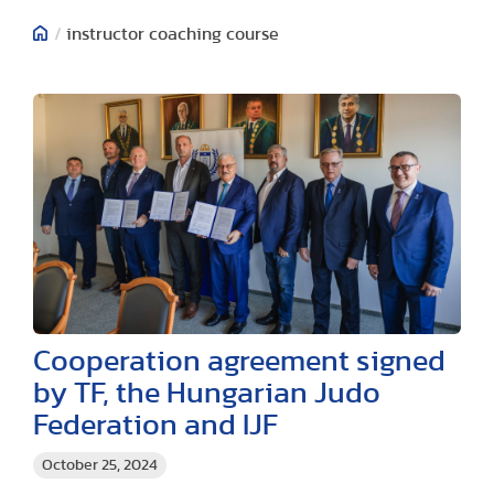
/
instructor coaching course
Cooperation agreement signed
by TF, the Hungarian Judo
Federation and IJF
October 25, 2024