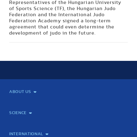
Representatives of the Hungarian University
of Sports Science (TF), the Hungarian Judo
Federation and the International Judo
Federation Academy signed a long-term
agreement that could even determine the
development of judo in the future.
ABOUT US
Mission and Vision
Legacy
Facts and Figures
Official documents
Organization
Library and Archives
Quality Assurance
Contact
Events
TF100
SCIENCE
Laboratory services
TE Knowledge map
School of Doctoral Studies
Brainsporting
Research Center for Molecular Exercise Science
Research Portfolio
Academic Publications
International Student Science Conference
INTERNATIONAL