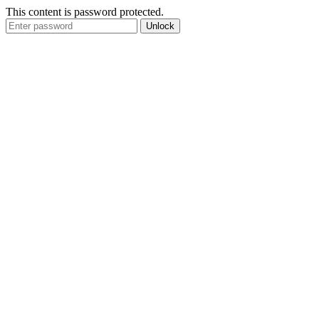
This content is password protected.
Unlock